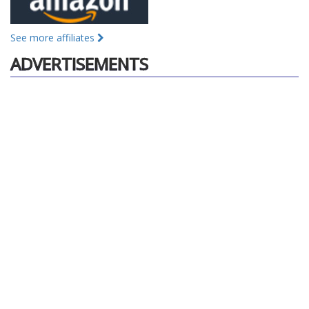
See more affiliates
ADVERTISEMENTS