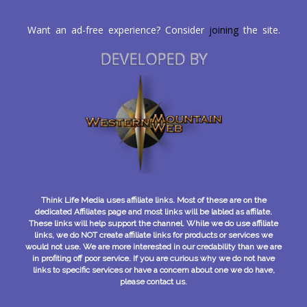
Want an ad-free experience? Consider
joining
the site.
DEVELOPED BY
Think Life Media uses affiliate links. Most of these are on the
dedicated Affiliates page and most links will be labled as affilate.
These links will help support the channel. While we do use affiliate
links, we do NOT create affiliate links for products or services we
would not use. We are more interested in our credability than we are
in profiting off poor service. If you are curious why we do not have
links to specific services or have a concern about one we do have,
please contact us.