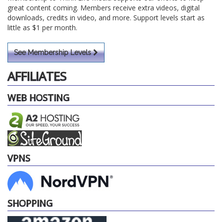
great content coming. Members receive extra videos, digital
downloads, credits in video, and more. Support levels start as
little as $1 per month.
See Membership Levels
AFFILIATES
WEB HOSTING
VPNS
SHOPPING