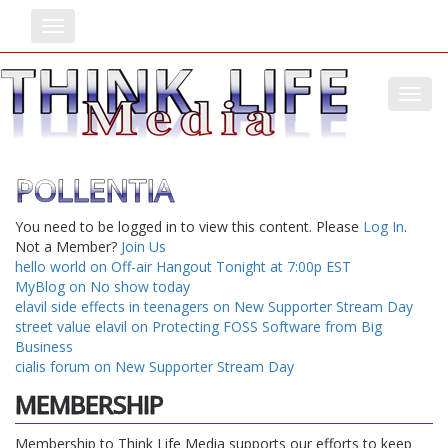
Toggle
Toggl
POLLENTIA
You need to be logged in to view this content. Please
Log In
.
Not a Member?
Join Us
hello world on Off-air Hangout Tonight at 7:00p EST
MyBlog on No show today
elavil side effects in teenagers on New Supporter Stream Day
street value elavil on Protecting FOSS Software from Big
Business
cialis forum on New Supporter Stream Day
MEMBERSHIP
Membership to Think Life Media supports our efforts to keep