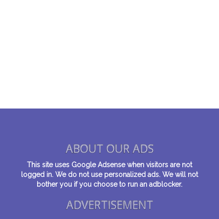
ABOUT OUR ADS
This site uses Google Adsense when visitors are not
logged in. We do not use personalized ads. We will not
bother you if you choose to run an adblocker.
ADVERTISEMENT