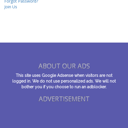
Forgot Password?
Join Us
ABOUT OUR ADS
This site uses Google Adsense when visitors are not
logged in. We do not use personalized ads. We will not
bother you if you choose to run an adblocker.
ADVERTISEMENT