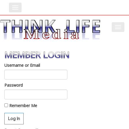
Toggle
Toggl
MEMBER LOGIN
Username or Email
Password
Remember Me