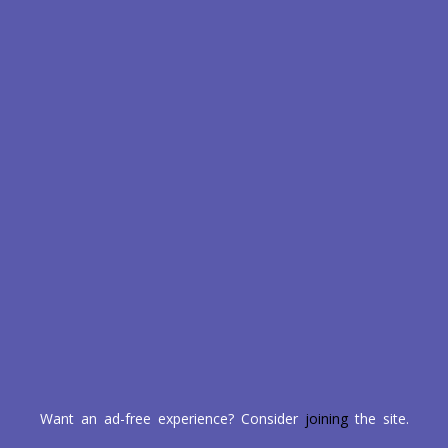
Want an ad-free experience? Consider
joining
the site.