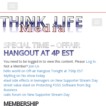
Toggle
Toggl
SPECIAL TIME – OFFAIR
HANGOUT AT 4P EST
You need to be logged in to view this content. Please
Log In
.
Not a Member?
Join Us
hello world on Off-air Hangout Tonight at 7:00p EST
MyBlog on No show today
elavil side effects in teenagers on New Supporter Stream Day
street value elavil on Protecting FOSS Software from Big
Business
cialis forum on New Supporter Stream Day
MEMBERSHIP