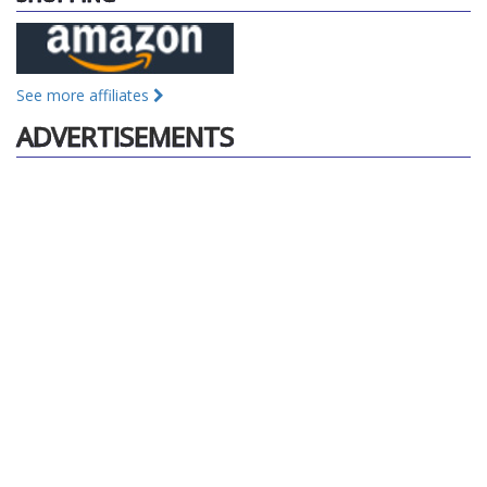
See more affiliates
ADVERTISEMENTS