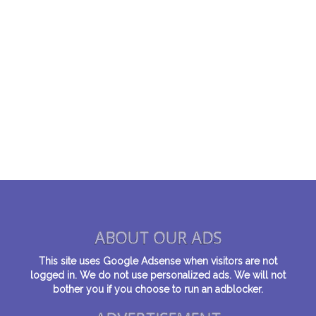
ABOUT OUR ADS
This site uses Google Adsense when visitors are not
logged in. We do not use personalized ads. We will not
bother you if you choose to run an adblocker.