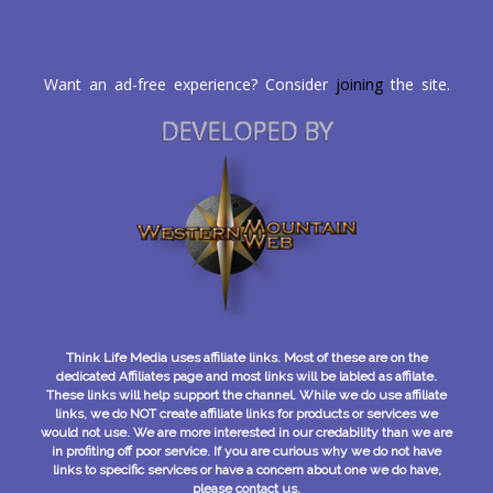
Want an ad-free experience? Consider
joining
the site.
DEVELOPED BY
Think Life Media uses affiliate links. Most of these are on the
dedicated Affiliates page and most links will be labled as affilate.
These links will help support the channel. While we do use affiliate
links, we do NOT create affiliate links for products or services we
would not use. We are more interested in our credability than we are
in profiting off poor service. If you are curious why we do not have
links to specific services or have a concern about one we do have,
please contact us.