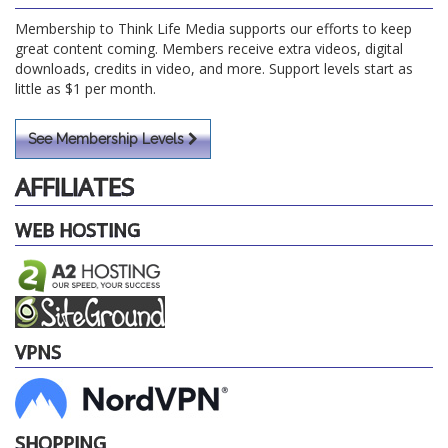
Membership to Think Life Media supports our efforts to keep
great content coming. Members receive extra videos, digital
downloads, credits in video, and more. Support levels start as
little as $1 per month.
See Membership Levels
AFFILIATES
WEB HOSTING
VPNS
SHOPPING