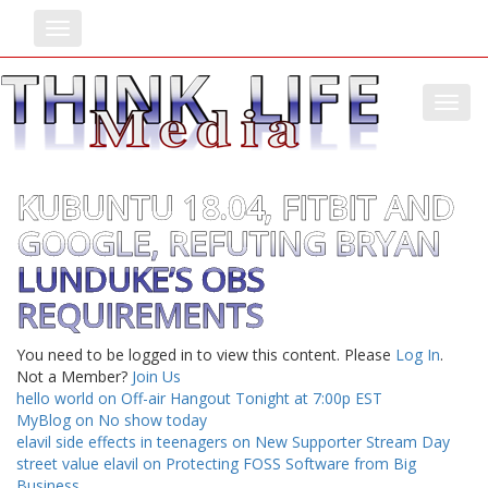
Toggle
Toggl
KUBUNTU 18.04, FITBIT AND
GOOGLE, REFUTING BRYAN
LUNDUKE’S OBS
REQUIREMENTS
You need to be logged in to view this content. Please
Log In
.
Not a Member?
Join Us
hello world on Off-air Hangout Tonight at 7:00p EST
MyBlog on No show today
elavil side effects in teenagers on New Supporter Stream Day
street value elavil on Protecting FOSS Software from Big
Business