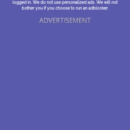
logged in. We do not use personalized ads. We will not
bother you if you choose to run an adblocker.
ADVERTISEMENT