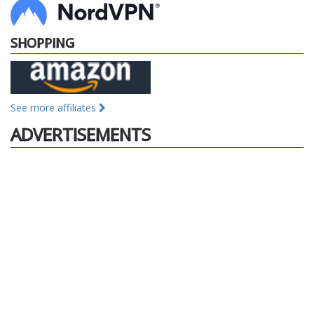
SHOPPING
See more affiliates
ADVERTISEMENTS