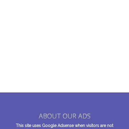
ABOUT OUR ADS
This site uses Google Adsense when visitors are not