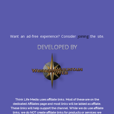
Want an ad-free experience? Consider
joining
the site.
DEVELOPED BY
Think Life Media uses affiliate links. Most of these are on the
dedicated Affiliates page and most links will be labled as affilate.
These links will help support the channel. While we do use affiliate
links, we do NOT create affiliate links for products or services we