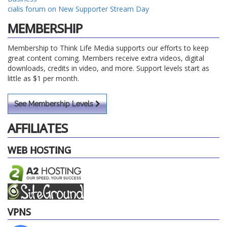
cialis forum on New Supporter Stream Day
MEMBERSHIP
Membership to Think Life Media supports our efforts to keep
great content coming. Members receive extra videos, digital
downloads, credits in video, and more. Support levels start as
little as $1 per month.
See Membership Levels
AFFILIATES
WEB HOSTING
VPNS